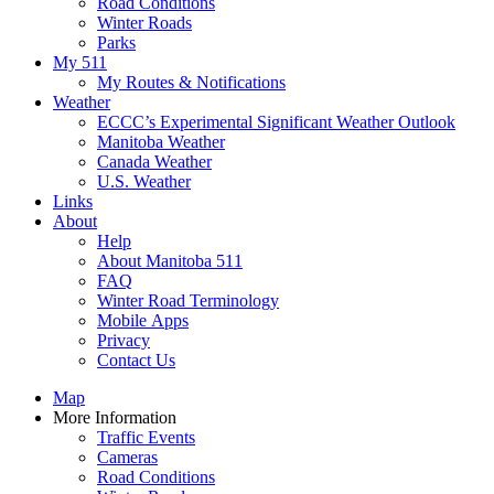
Road Conditions
Winter Roads
Parks
My 511
My Routes & Notifications
Weather
ECCC’s Experimental Significant Weather Outlook
Manitoba Weather
Canada Weather
U.S. Weather
Links
About
Help
About Manitoba 511
FAQ
Winter Road Terminology
Mobile Apps
Privacy
Contact Us
Map
More Information
Traffic Events
Cameras
Road Conditions