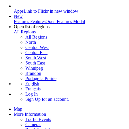
Apps
Link to Flickr in new window
New
Features
Features
Open Features Modal
Open list of regions
All Regions
All Regions
North
Central West
Central East
South West
South East
Winnipeg
Brandon
Portage la Prairie
English
Français
Log In
Sign Up
for an account.
Map
More Information
Traffic Events
Cameras