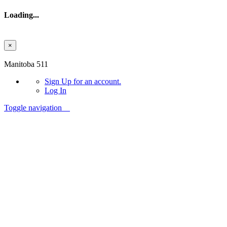
Loading...
×
Skip to main content
Manitoba 511
Sign Up
for an account.
Log In
Toggle navigation