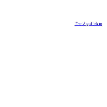
Free Apps
Link to