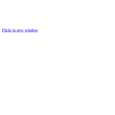
Flickr in new window