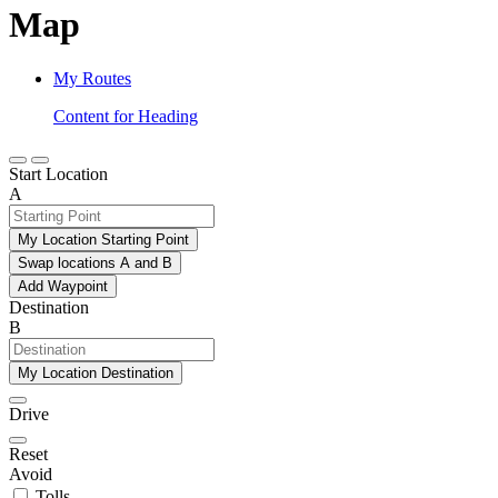
Map
My Routes
Content for Heading
Start Location
A
My Location Starting Point
Swap locations A and B
Add Waypoint
Destination
B
My Location Destination
Drive
Reset
Avoid
Tolls