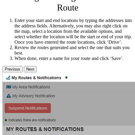
Route
Enter your start and end locations by typing the addresses into
the address fields. Alternatively, you may also right click on
the map, select a location from the available options, and
select whether the location will be the start or end of your trip.
Once you have entered the route locations, click ‘Drive’.
Review the routes generated and select the one that suits you
best.
When done, enter a name for your route and click ‘Save’.
Previous
Next