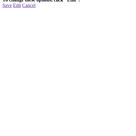
Save
Edit
Cancel