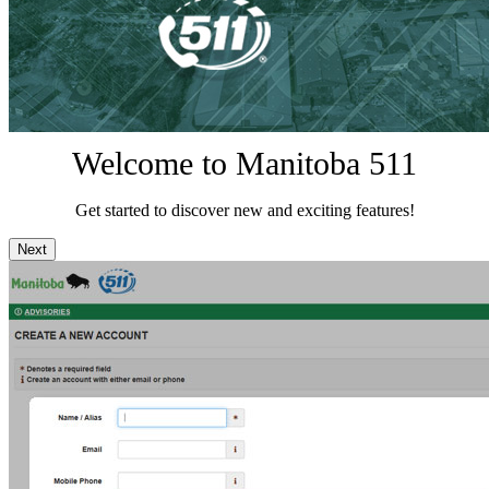
Welcome to Manitoba 511
Get started to discover new and exciting features!
Next