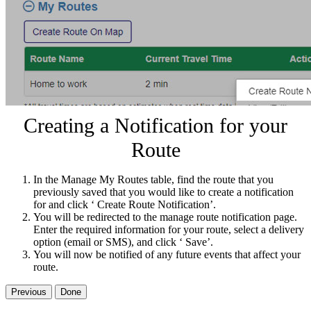
Creating a Notification for your
Route
In the Manage My Routes table, find the route that you
previously saved that you would like to create a notification
for and click ‘ Create Route Notification’.
You will be redirected to the manage route notification page.
Enter the required information for your route, select a delivery
option (email or SMS), and click ‘ Save’.
You will now be notified of any future events that affect your
route.
Previous
Done