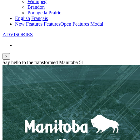
Winnipeg
Brandon
Portage la Prairie
English
Français
New Features
Features
Open Features Modal
ADVISORIES
×
Say hello to the transformed Manitoba 511