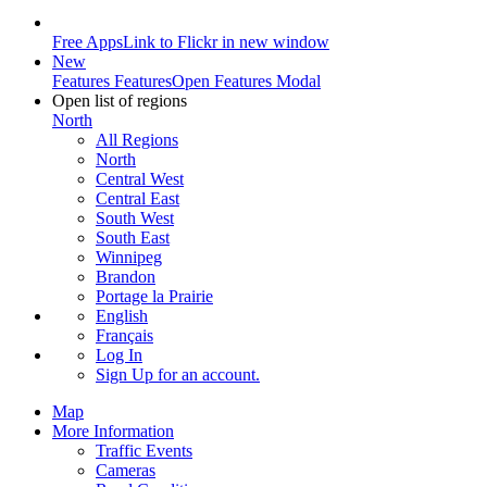
Free Apps
Link to Flickr in new window
New
Features
Features
Open Features Modal
Open list of regions
North
All Regions
North
Central West
Central East
South West
South East
Winnipeg
Brandon
Portage la Prairie
English
Français
Log In
Sign Up
for an account.
Map
More Information
Traffic Events
Cameras