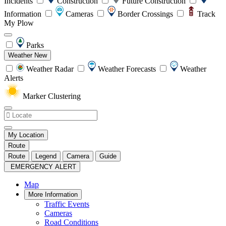
Incidents
Construction
Future Construction
Information
Cameras
Border Crossings
Track
My Plow
Parks
Weather
New
Weather Radar
Weather Forecasts
Weather
Alerts
Marker Clustering
My Location
Route
Route
Legend
Camera
Guide
EMERGENCY ALERT
Map
More Information
Traffic Events
Cameras
Road Conditions