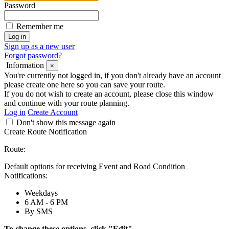
Password
Remember me
Sign up as a new user
Forgot password?
Information
×
You're currently not logged in, if you don't already have an account
please create one here so you can save your route.
If you do not wish to create an account, please close this window
and continue with your route planning.
Log in
Create Account
Don't show this message again
Create Route Notification
Route:
Default options for receiving Event and Road Condition
Notifications:
Weekdays
6 AM - 6 PM
By SMS
To change these options, click "Edit".