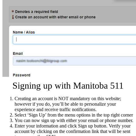
Signing up with Manitoba 511
Creating an account is NOT mandatory on this website;
however if you do, you’ll be able to personalize your
experience and receive traffic notifications.
Select ‘Sign Up’ from the menu options in the top right corner
You can now sign up with either your email or phone number.
Enter your information and click Sign up button. Verify your
account by clicking on the confirmation link that will be sent