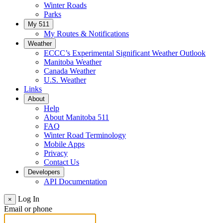
Winter Roads
Parks
My 511
My Routes & Notifications
Weather
ECCC’s Experimental Significant Weather Outlook
Manitoba Weather
Canada Weather
U.S. Weather
Links
About
Help
About Manitoba 511
FAQ
Winter Road Terminology
Mobile Apps
Privacy
Contact Us
Developers
API Documentation
Log In
×
Email or phone