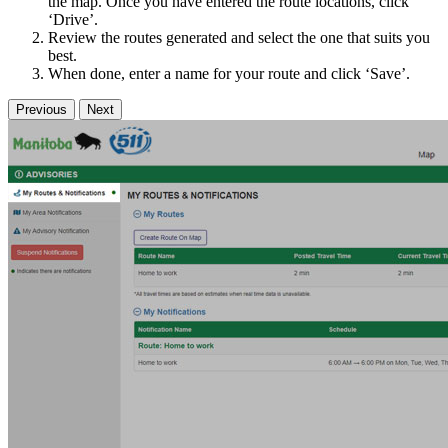
the map. Once you have entered the route locations, click
‘Drive’.
Review the routes generated and select the one that suits you
best.
When done, enter a name for your route and click ‘Save’.
Previous
Next