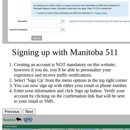
Signing up with Manitoba 511
Creating an account is NOT mandatory on this website;
however if you do, you’ll be able to personalize your
experience and receive traffic notifications.
Select ‘Sign Up’ from the menu options in the top right corner
You can now sign up with either your email or phone number.
Enter your information and click Sign up button. Verify your
account by clicking on the confirmation link that will be sent
to your email or SMS.
Previous
Next