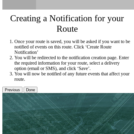
Creating a Notification for your
Route
Once your route is saved, you will be asked if you want to be
notified of events on this route. Click ‘Create Route
Notification’
You will be redirected to the notification creation page. Enter
the required information for your route, select a delivery
option (email or SMS), and click ‘Save’.
You will now be notified of any future events that affect your
route.
Previous
Done