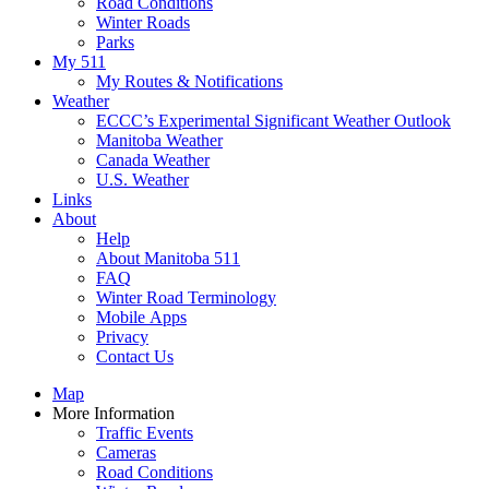
Road Conditions
Winter Roads
Parks
My 511
My Routes & Notifications
Weather
ECCC’s Experimental Significant Weather Outlook
Manitoba Weather
Canada Weather
U.S. Weather
Links
About
Help
About Manitoba 511
FAQ
Winter Road Terminology
Mobile Apps
Privacy
Contact Us
Map
More Information
Traffic Events
Cameras
Road Conditions