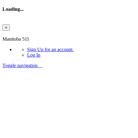
Loading...
×
Skip to main content
Manitoba 511
Sign Up
for an account.
Log In
Toggle navigation