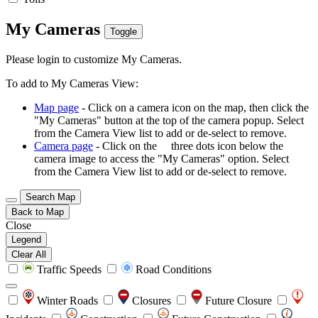
My Cameras
Toggle
Please login to customize My Cameras.
To add to My Cameras View:
Map page
- Click on a camera icon on the map, then click the
"My Cameras" button at the top of the camera popup. Select
from the Camera View list to add or de-select to remove.
Camera page
- Click on the
three dots icon below the
camera image to access the "My Cameras" option. Select
from the Camera View list to add or de-select to remove.
Search Map
Back to Map
Close
Legend
Clear All
Traffic Speeds
Road Conditions
Winter Roads
Closures
Future Closure