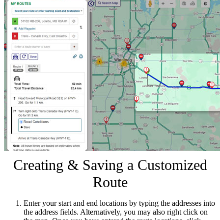
Creating & Saving a Customized
Route
Enter your start and end locations by typing the addresses into
the address fields. Alternatively, you may also right click on