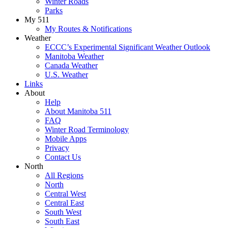
Winter Roads
Parks
My 511
My Routes & Notifications
Weather
ECCC’s Experimental Significant Weather Outlook
Manitoba Weather
Canada Weather
U.S. Weather
Links
About
Help
About Manitoba 511
FAQ
Winter Road Terminology
Mobile Apps
Privacy
Contact Us
North
All Regions
North
Central West
Central East
South West
South East