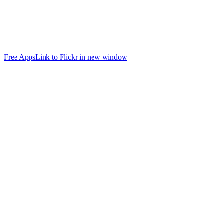
Free Apps
Link to Flickr in new window