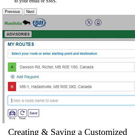
to your email or SMS.
Previous
Next
Creating & Saving a Customized