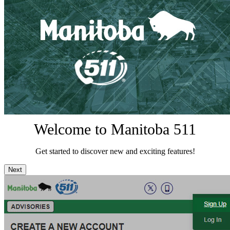
Welcome to Manitoba 511
Get started to discover new and exciting features!
Next