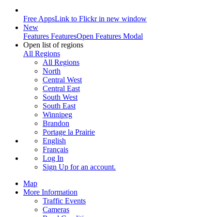
Free Apps
Link to Flickr in new window
New
Features
Features
Open Features Modal
Open list of regions
All Regions
All Regions
North
Central West
Central East
South West
South East
Winnipeg
Brandon
Portage la Prairie
English
Français
Log In
Sign Up
for an account.
Map
More Information
Traffic Events
Cameras