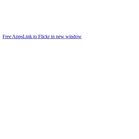
Free Apps
Link to Flickr in new window