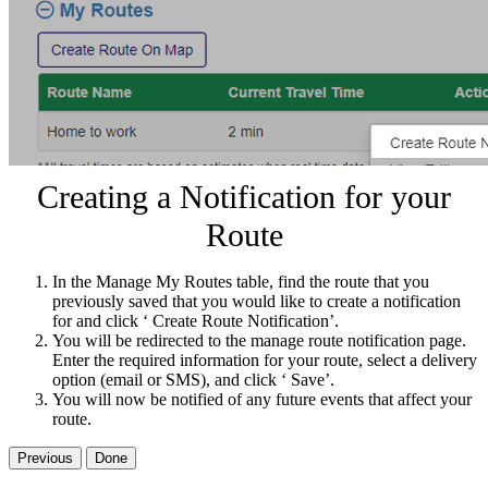
Creating a Notification for your
Route
In the Manage My Routes table, find the route that you
previously saved that you would like to create a notification
for and click ‘ Create Route Notification’.
You will be redirected to the manage route notification page.
Enter the required information for your route, select a delivery
option (email or SMS), and click ‘ Save’.
You will now be notified of any future events that affect your
route.
Previous
Done