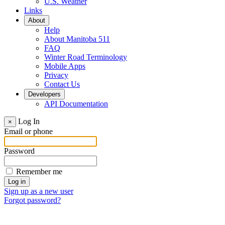
U.S. Weather
Links
About
Help
About Manitoba 511
FAQ
Winter Road Terminology
Mobile Apps
Privacy
Contact Us
Developers
API Documentation
Log In
×
Email or phone
Password
Remember me
Sign up as a new user
Forgot password?