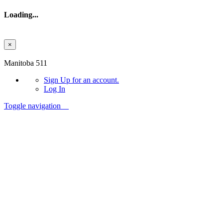
Loading...
×
Skip to main content
Manitoba 511
Sign Up
for an account.
Log In
Toggle navigation