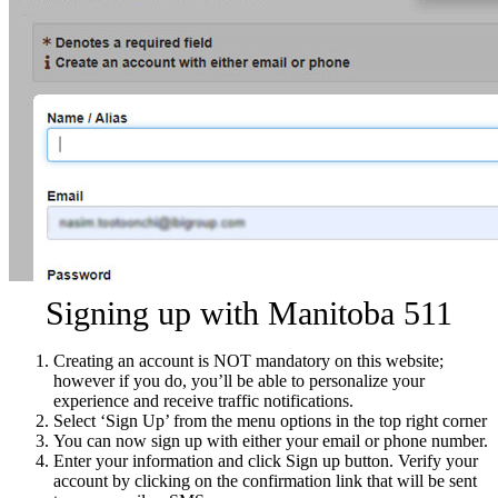
Signing up with Manitoba 511
Creating an account is NOT mandatory on this website;
however if you do, you’ll be able to personalize your
experience and receive traffic notifications.
Select ‘Sign Up’ from the menu options in the top right corner
You can now sign up with either your email or phone number.
Enter your information and click Sign up button. Verify your
account by clicking on the confirmation link that will be sent