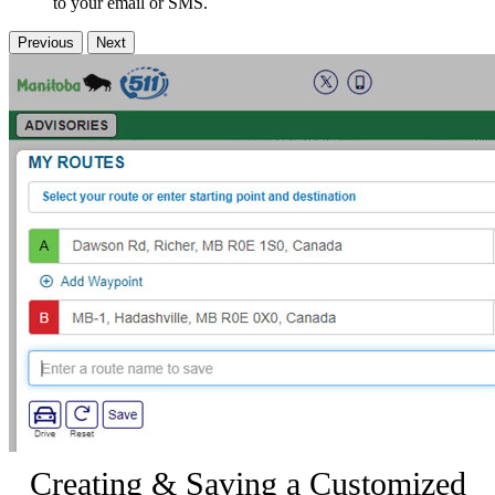
to your email or SMS.
Previous
Next
Creating & Saving a Customized