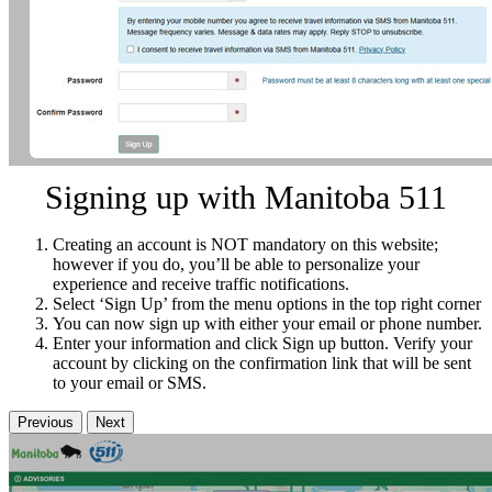
Signing up with Manitoba 511
Creating an account is NOT mandatory on this website;
however if you do, you’ll be able to personalize your
experience and receive traffic notifications.
Select ‘Sign Up’ from the menu options in the top right corner
You can now sign up with either your email or phone number.
Enter your information and click Sign up button. Verify your
account by clicking on the confirmation link that will be sent
to your email or SMS.
Previous
Next