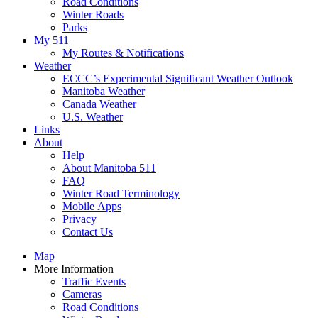
Road Conditions
Winter Roads
Parks
My 511
My Routes & Notifications
Weather
ECCC’s Experimental Significant Weather Outlook
Manitoba Weather
Canada Weather
U.S. Weather
Links
About
Help
About Manitoba 511
FAQ
Winter Road Terminology
Mobile Apps
Privacy
Contact Us
Map
More Information
Traffic Events
Cameras
Road Conditions