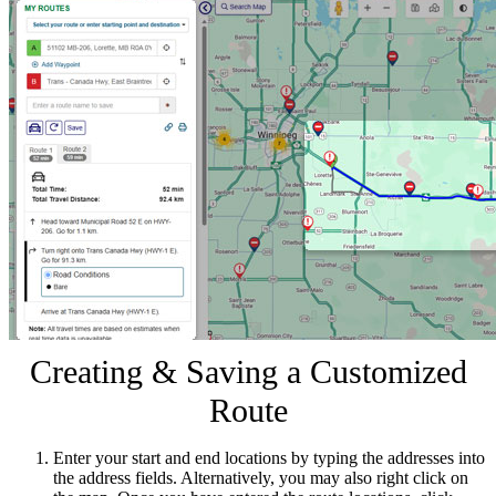
Creating & Saving a Customized
Route
Enter your start and end locations by typing the addresses into
the address fields. Alternatively, you may also right click on