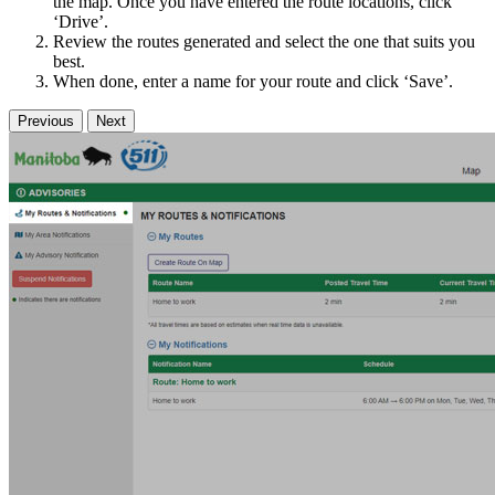
the map. Once you have entered the route locations, click
‘Drive’.
Review the routes generated and select the one that suits you
best.
When done, enter a name for your route and click ‘Save’.
Previous
Next