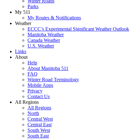
Winter Roads
Parks
My 511
My Routes & Notifications
Weather
ECCC’s Experimental Significant Weather Outlook
Manitoba Weather
Canada Weather
U.S. Weather
Links
About
Help
About Manitoba 511
FAQ
Winter Road Terminology
Mobile Apps
Privacy
Contact Us
All Regions
All Regions
North
Central West
Central East
South West
South East