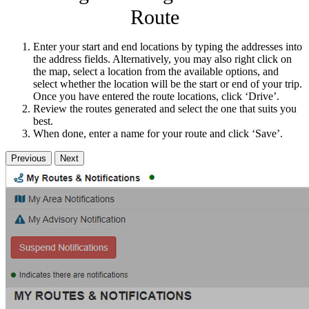
Route
Enter your start and end locations by typing the addresses into
the address fields. Alternatively, you may also right click on
the map, select a location from the available options, and
select whether the location will be the start or end of your trip.
Once you have entered the route locations, click ‘Drive’.
Review the routes generated and select the one that suits you
best.
When done, enter a name for your route and click ‘Save’.
Previous
Next