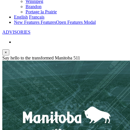
Winnipeg
Brandon
Portage la Prairie
English
Français
New Features
Features
Open Features Modal
ADVISORIES
×
Say hello to the transformed Manitoba 511