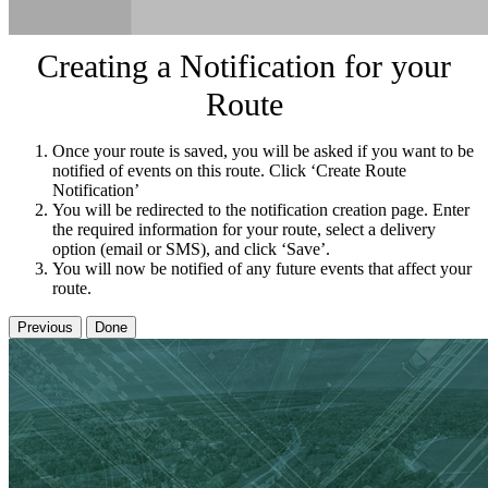
Creating a Notification for your
Route
Once your route is saved, you will be asked if you want to be
notified of events on this route. Click ‘Create Route
Notification’
You will be redirected to the notification creation page. Enter
the required information for your route, select a delivery
option (email or SMS), and click ‘Save’.
You will now be notified of any future events that affect your
route.
Previous
Done