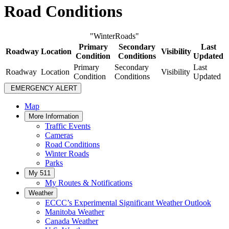
Road Conditions
"WinterRoads"
Primary
Secondary
Last
Roadway
Location
Visibility
Condition
Conditions
Updated
Primary
Secondary
Last
Roadway
Location
Visibility
Condition
Conditions
Updated
EMERGENCY ALERT
Map
More Information
Traffic Events
Cameras
Road Conditions
Winter Roads
Parks
My 511
My Routes & Notifications
Weather
ECCC’s Experimental Significant Weather Outlook
Manitoba Weather
Canada Weather