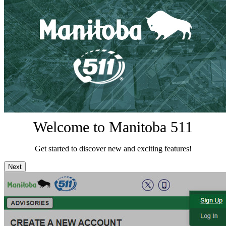
Welcome to Manitoba 511
Get started to discover new and exciting features!
Next