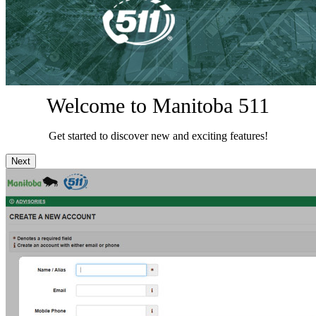
Welcome to Manitoba 511
Get started to discover new and exciting features!
Next